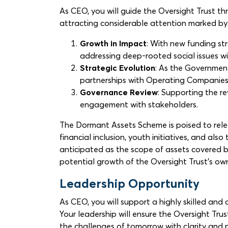
As CEO, you will guide the Oversight Trust th
attracting considerable attention marked by
Growth in Impact
: With new funding s
addressing deep-rooted social issues wil
Strategic Evolution
: As the Government
partnerships with Operating Companies 
Governance Review
: Supporting the r
engagement with stakeholders.
The Dormant Assets Scheme is poised to rel
financial inclusion, youth initiatives, and 
anticipated as the scope of assets covered by
potential growth of the Oversight Trust’s own
Leadership Opportunity
As CEO, you will support a highly skilled and
Your leadership will ensure the Oversight Tru
the challenges of tomorrow with clarity and pu