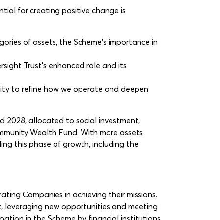
ial for creating positive change is
ries of assets, the Scheme’s importance in
sight Trust’s enhanced role and its
unity to refine how we operate and deepen
2028, allocated to social investment,
Community Wealth Fund. With more assets
ing this phase of growth, including the
ating Companies in achieving their missions.
ct, leveraging new opportunities and meeting
pation in the Scheme by financial institutions.