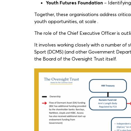
Youth Futures Foundation
– Identifyin
Together, these organisations address critica
youth opportunities, at scale .
The role of the Chief Executive Officer is out
It involves working closely with a number of
Sport (DCMS) (and other Government Depart
the Board of the Oversight Trust itself.