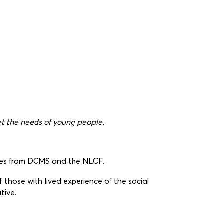
et the needs of young people.
ntees from DCMS and the NLCF.
 those with lived experience of the social
tive.