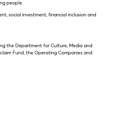
ung people.
t, social investment, financial inclusion and
ding the Department for Culture, Media and
eclaim Fund, the Operating Companies and