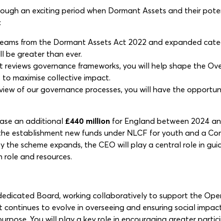
rough an exciting period when Dormant Assets and their potent
:
treams from the Dormant Assets Act 2022 and expanded catego
l be greater than ever.
 reviews governance frameworks, you will help shape the Over
to maximise collective impact.
eview of our governance processes, you will have the opport
ease an additional
£440 million
for England between 2024 and 
also the establishment new funds under NLCF for youth and a 
 the scheme expands, the CEO will play a central role in guid
 role and resources.
 dedicated Board, working collaboratively to support the Oper
st continues to evolve in overseeing and ensuring social impa
rpose. You will play a key role in encouraging greater partici