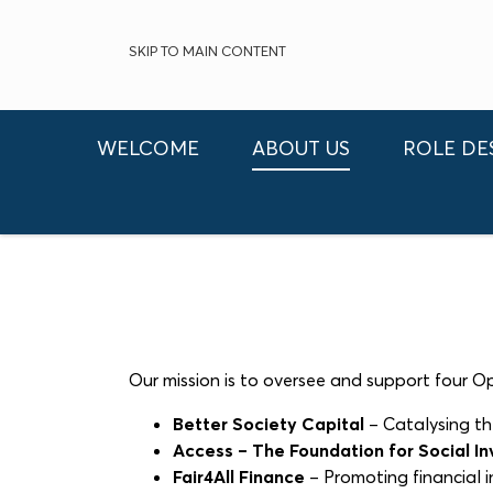
SKIP TO MAIN CONTENT
WELCOME
ABOUT US
ROLE DE
Our mission is to oversee and support four 
Better Society Capital
– Catalysing th
Access – The Foundation for Social I
Fair4All Finance
– Promoting financial in