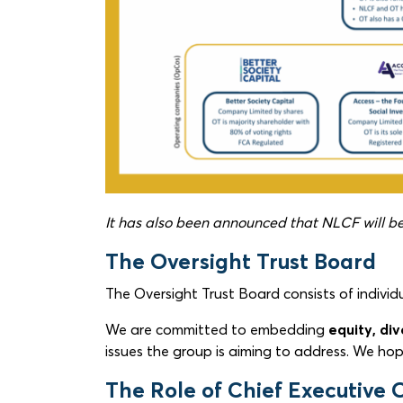
It has also been announced that NLCF will be 
The Oversight Trust Board
The Oversight Trust Board consists of indivi
We are committed to embedding
equity, div
issues the group is aiming to address. We hop
The Role of Chief Executive O