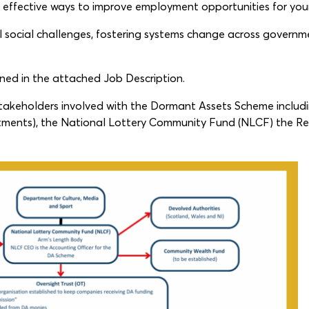
g effective ways to improve employment opportunities for yo
l social challenges, fostering systems change across governmen
lined in the attached Job Description.
 stakeholders involved with the Dormant Assets Scheme inclu
ments), the National Lottery Community Fund (NLCF) the R