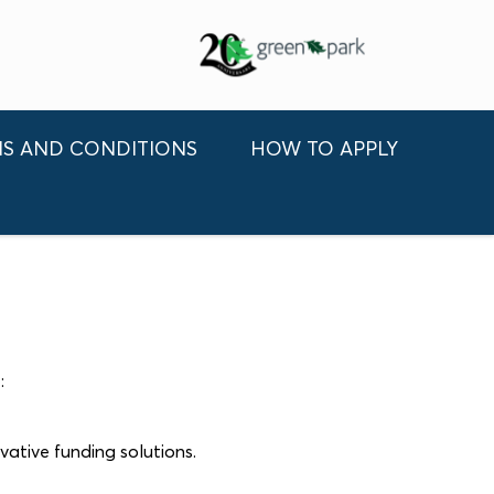
S AND CONDITIONS
HOW TO APPLY
e
:
vative funding solutions.