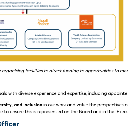
organising facilities to direct funding to opportunities to me
duals with diverse experience and expertise, including appoi
ersity, and inclusion
in our work and value the perspectives of
e to ensure this is represented on the Board and in the Execu
fficer