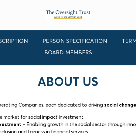
SCRIPTION
PERSON SPECIFICATION
TERM
BOARD MEMBERS
ABOUT US
Operating Companies, each dedicated to driving
social chang
e market for social impact investment.
nvestment
– Enabling growth in the social sector through inno
clusion and fairness in financial services.